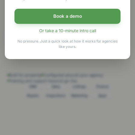
clarity, keep opportunities moving and deliver a
more joined-up client experience.
Book a demo
Or take a 10-minute intro call
See GNB in action
No pressure. Just a quick look at how it works for agencies
like yours.
Explore the platform
Built for property
Configured around your agency
Training and support beyond go-live
CRM
Sales
Lettings
Finance
Repairs
Inspections
Marketing
Apps