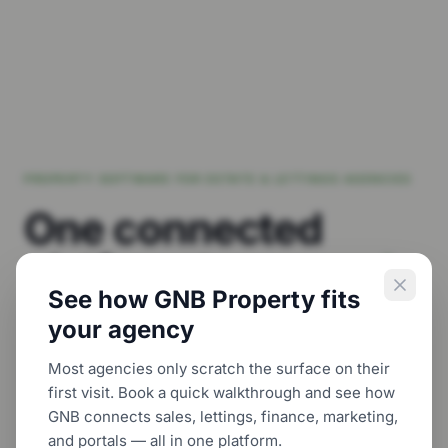
PROPERTY SOFTWARE FOR ESTATE & LETTINGS AGENCIES
One connected
platform to
run and
See how GNB Property fits
grow
your agency.
your agency
Most agencies only scratch the surface on their
Bring CRM, sales, lettings, property management,
first visit. Book a quick walkthrough and see how
finance and customer-facing digital tools
GNB connects sales, lettings, finance, marketing,
together — so your team can work with more
and portals — all in one platform.