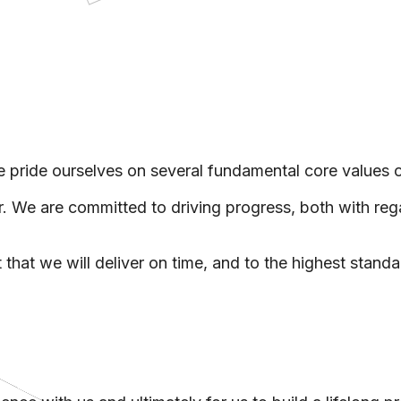
ps
rtual Viewings
eting Tools
grations
ntory Reports
 pride ourselves on several fundamental core values 
We are committed to driving progress, both with regar
 that we will deliver on time, and to the highest standa