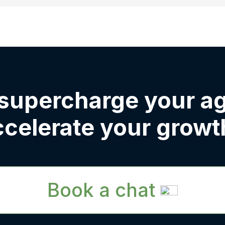
 supercharge your a
ccelerate your growt
Book a chat