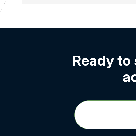
Ready to
a