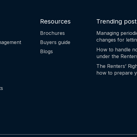
Resources
Trending post
Brochures
Managing periodi
changes for letti
anagement
Buyers guide
How to handle no
Blogs
under the Renters
The Renters’ Righ
how to prepare y
step
ts