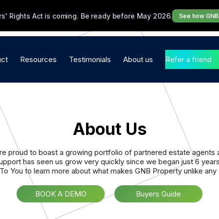
s' Rights Act is coming. Be ready before May 2026.
See how GNB 
ct
Resources
Testimonials
About us
Refer a friend
perty Management
Brochures
Testimonials
Our Promise to you
ware
Blogs
Video Testimonials
Core Values
About Us
ency in a Box
Industry Updates
Contact Us
ttings & Management
e proud to boast a growing portfolio of partnered estate agents
support has seen us grow very quickly since we began just 6 year
les
To You to learn more about what makes GNB Property unlike any o
nance
BOOK A DEMO
Buyers Guide
bsites