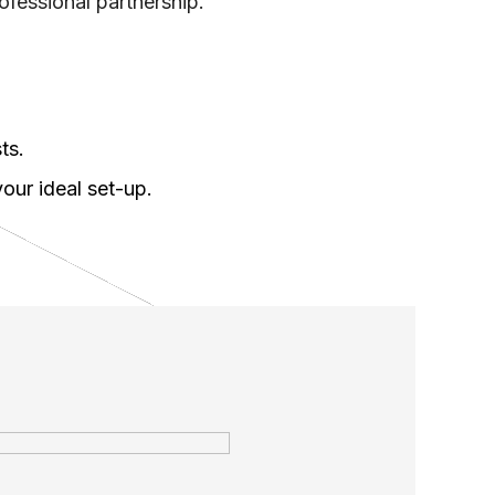
ofessional partnership.
ts.
our ideal set-up.