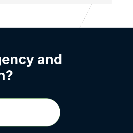
gency and
h?