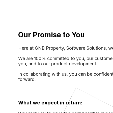
Ap
Vi
Mark
Our Promise to You
Inte
Inve
Here at GNB Property, Software Solutions, we
We are 100% committed to you, our customer. 
you, and to our product development.
In collaborating with us, you can be confident
forward.
What we expect in return: