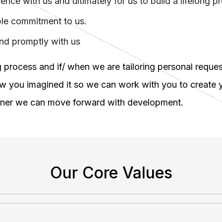
ce with us and ultimately for us to build a lifelong pr
mple commitment to us.
and promptly with us
 process and if/ when we are tailoring personal reques
ow you imagined it so we can work with you to create y
oner we can move forward with development.
Our Core Values