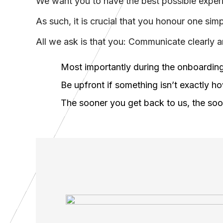
We want you to have the best possible experien
As such, it is crucial that you honour one si
All we ask is that you: Communicate clearly 
Most importantly during the onboarding
Be upfront if something isn’t exactly h
The sooner you get back to us, the so