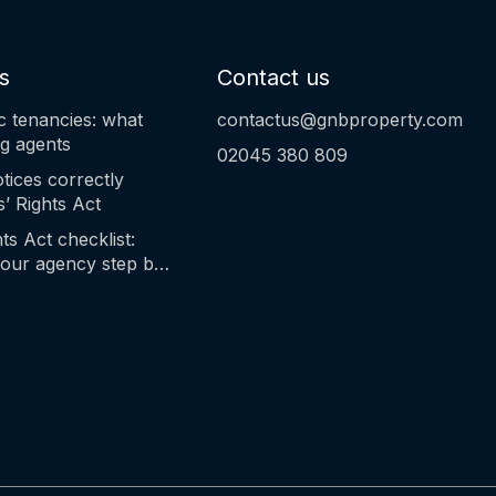
s
Contact us
c tenancies: what
contactus@gnbproperty.com
ng agents
02045 380 809
tices correctly
’ Rights Act
ts Act checklist:
our agency step by