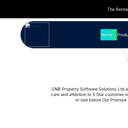
The Renter
Home
Produ
Pro
Soft
Ag
Le
GNB Property Software Solutions Ltd ar
care and attention to 5 Star customer 
Sa
or see below Our Promise 
Fi
We