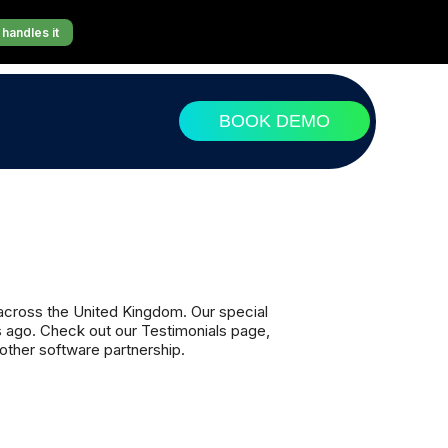
handles it
BOOK DEMO
 across the United Kingdom. Our special
s ago. Check out our Testimonials page,
ther software partnership.