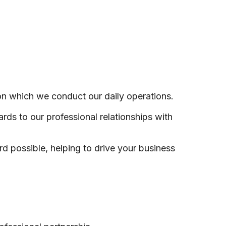
on which we conduct our daily operations.
ds to our professional relationships with
rd possible, helping to drive your business