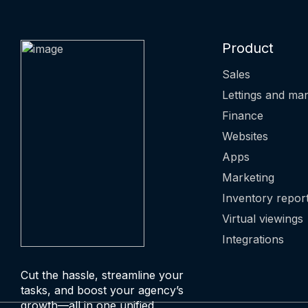
Product
Sales
Lettings and m
Finance
Websites
Apps
Marketing
Inventory repor
Virtual viewings
Integrations
Cut the hassle, streamline your
tasks, and boost your agency’s
growth—all in one unified