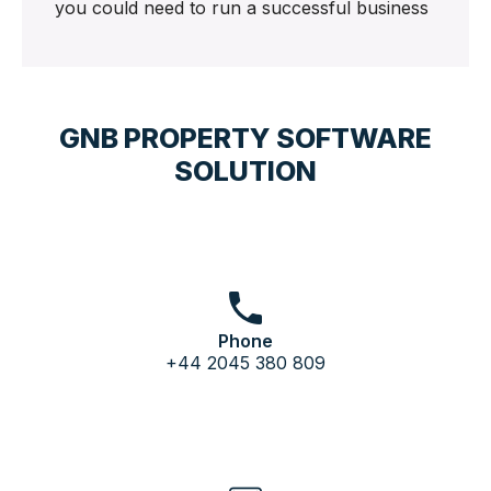
you could need to run a successful business
GNB PROPERTY SOFTWARE
SOLUTION
Phone
+44 2045 380 809