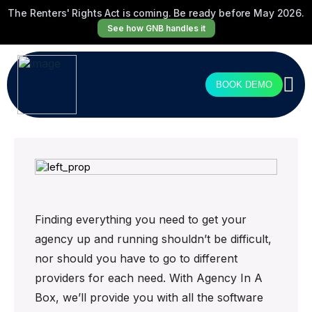
The Renters' Rights Act is coming. Be ready before May 2026.
See how GNB handles it
BOOK DEMO
Finding everything you need to get your
agency up and running shouldn’t be difficult,
nor should you have to go to different
providers for each need. With Agency In A
Box, we’ll provide you with all the software