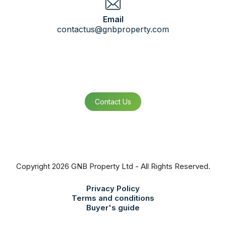
Email
contactus@gnbproperty.com
Contact Us
Copyright 2026 GNB Property Ltd - All Rights Reserved.
Privacy Policy
Terms and conditions
Buyer's guide