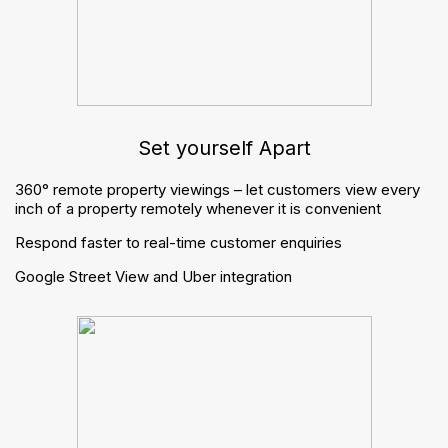
Finance
Websites
Apps
Marketing
Inventory reports
Virtual viewings
Integrations
Resources
Brochures
Buyers guide
Blogs
Trending posts
Managing periodic tenancies: what changes for letting
agents