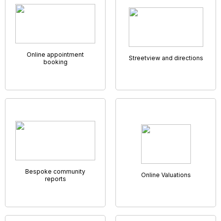
GNB AMC App
Being unable to work unless you’re in the office can get in
the way of productivity. That’s why we’ve developed a
system that allows you to work no matter where you are.
Our cloud based system has everything you could need to
run an agency and allows every employee access it from
anywhere they might want or need to. With us, you’ll have full
use of your company's system no matter where you are,
from any device, and be able to work on the go.
Our GNB AMC App will allow every member of staff a unique
diary, set of notifications, and instant access into your
database,
the perfect solution for an “on-the-go”team.
Virtual Viewings