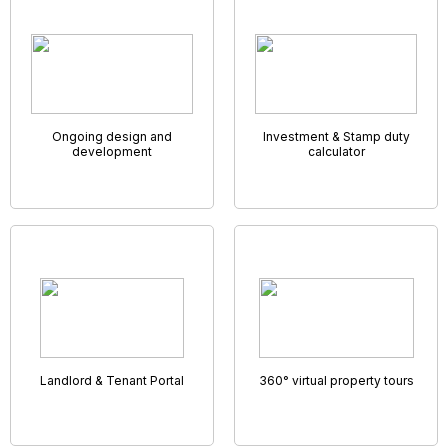
Remote Accompanied Viewings
It may not be possible for prospective clients to go visit
their dream home but you might still be able to show
around thanks to the wonder of virtual viewings!
Many estate agents are now marketing their properties
using video walk-throughs or 360° photo tours. Here at
GNB Property Software Solutions you also get to connect
with your applicants face-to-face through a unique built in
video link – enabling you to walk them through the viewing,
room by room, highlighting key features and answering
questions as you go.