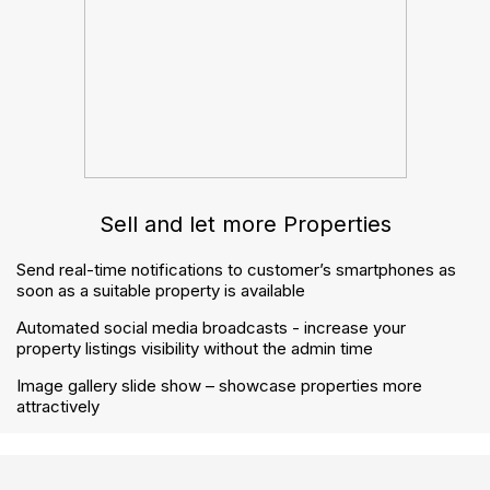
How to handle notices correctly under the Renters’
Rights Act
The Renters’ Rights Act checklist: how to prepare
your agency step by step
Contact us
contactus@gnbproperty.com
02045 380 809
© 2026 Welcome. GNB Property Ltd - All Rights
Reserved.
Privacy Policy
Terms & Conditions
Buyers Guide