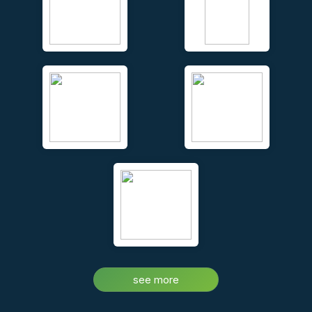
Unique face to face video conferencing and chat – real time,
while you walk your clients around the property