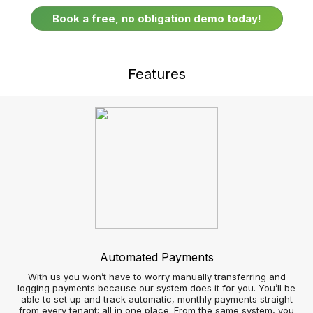
Respond faster to real-time customer enquiries
Google Street View and Uber integration
Sell and let more Properties