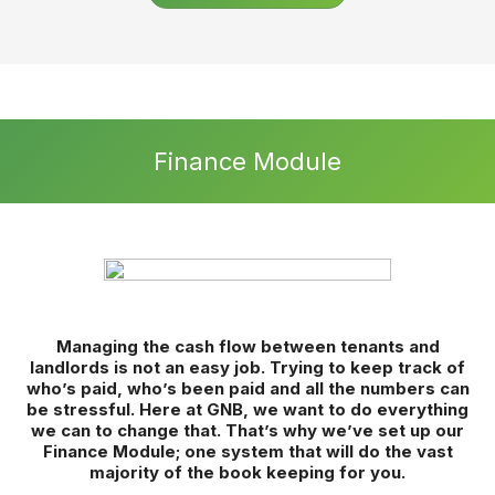
Set yourself Apart
360° remote property viewings – let customers view every
inch of a property remotely whenever it is convenient