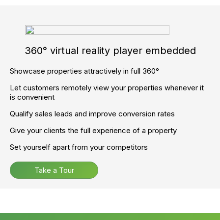
Full support and Training.
To get started now, call
02045 380 809
Ready to supercharge your
agency and accelerate your