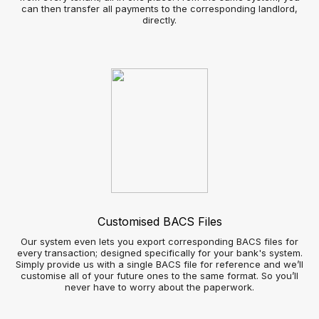
Send real-time notifications to customer’s smartphones as
soon as a suitable property is available
Automated social media broadcasts - increase your
property listings visibility without the admin time
Image gallery slide show – showcase properties more
attractively
Applicant view
Improved Customer View
Automated bookings and appointed scheduling
360° virtual reality property viewings
Real-time notifications of properties meeting their