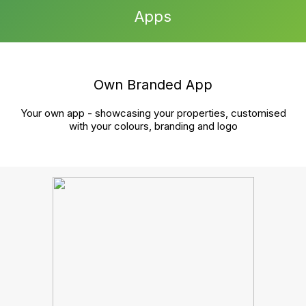
growth?
Book a chat
Cut the hassle, streamline your tasks, and boost your
agency’s growth—all in one unified platform. Reach
out to book your demo and see the difference.
Product
Sales
Lettings and management