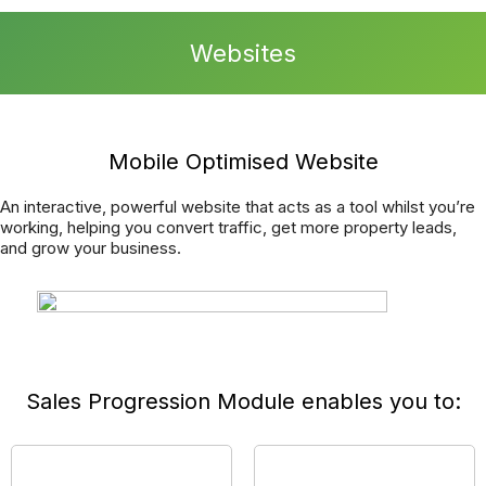
can focus on making your business as successful as
possible.
We have an advanced and fully integrated Report a Repair
function, meaning you can offer your tradespeople
completely transparent communication directly into your
CRM System.