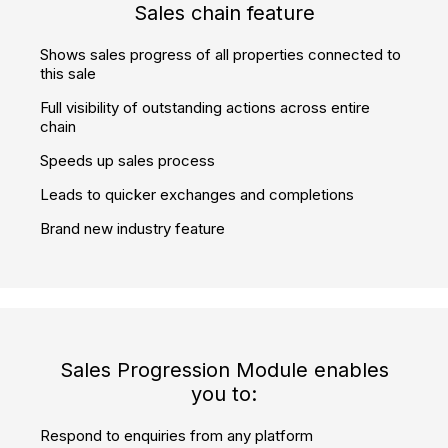
360° virtual reality player embedded
Showcase properties attractively in full 360°
Let customers remotely view your properties whenever it
is convenient