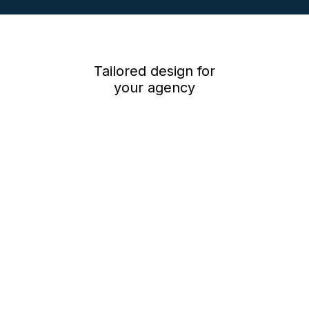
Low cost monthly subscription – just £60*, plus 5.5p per minute*
per person for viewings, *plus vat