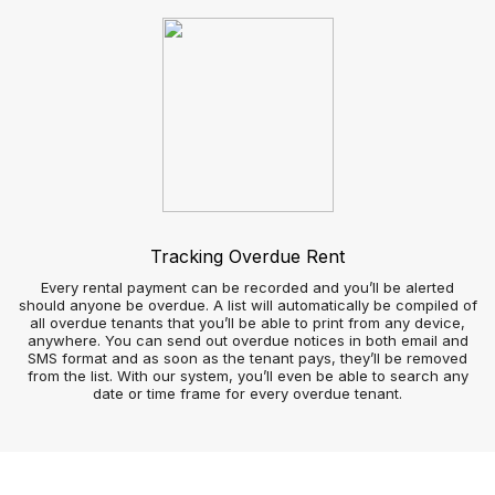
Tradesperson view
How agencies handle repairs can stay long in the memory of
landlords, tenants, and contractors, so finding the right
system is imperative.
Tenants and contractors can use your app to arrange repairs
at a time that works for them and simultaneously keep the
agency informed.
By avoiding outsourcing software you can manage repairs as
efficiently as possible at no extra cost; so you and your team