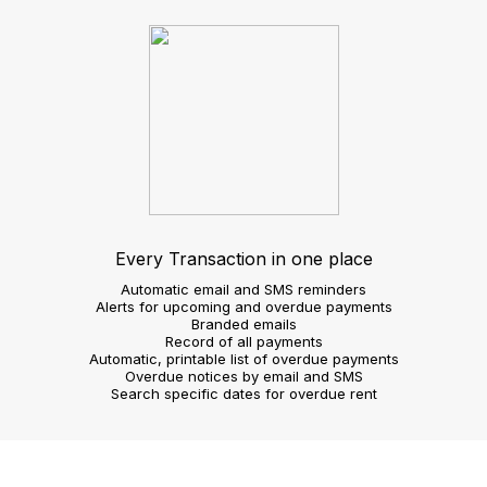
requirements
Image gallery slide show
Customisable search
Agent view
Operate more efficiently
Take on instructions
Create 360 virtual tours
Shoot video footage
Voice record property details
Confirm viewing requests