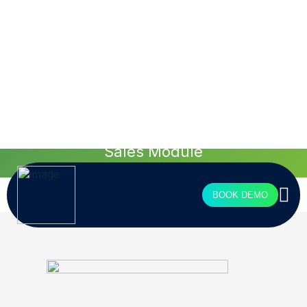
see more
Tailored design for
your agency