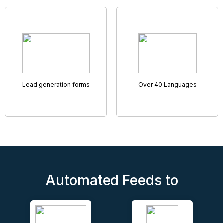
Remote Accompanied Viewings
Helping you rent and sell more properties
Virtual Viewings have never been so sophisticated and
smooth, with our tried and tested Remote Access
Viewings tool.
Featuring