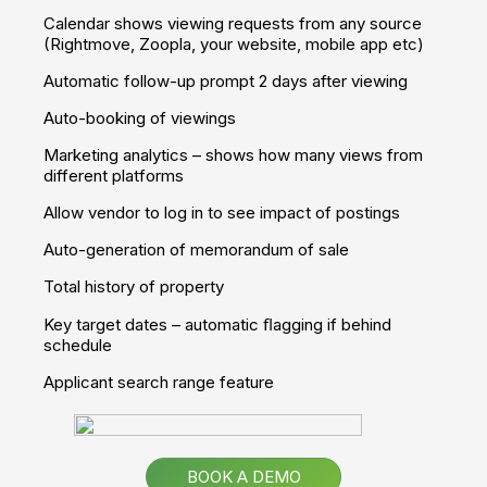
Qualify sales leads and improve conversion rates
Give your clients the full experience of a property
Set yourself apart from your competitors
Take a Tour
Apps
Own Branded App
Your own app - showcasing your properties, customised
with your colours, branding and logo