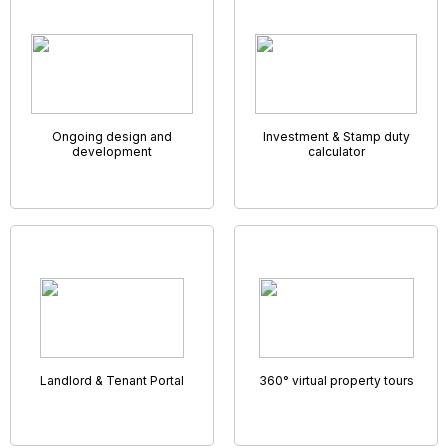
Remote Accompanied Viewings
It may not be possible for prospective clients to go visit
their dream home but you might still be able to show
around thanks to the wonder of virtual viewings!
Many estate agents are now marketing their properties
using video walk-throughs or 360° photo tours. Here at
GNB Property Software Solutions you also get to connect
with your applicants face-to-face through a unique built in
video link – enabling you to walk them through the viewing,
room by room, highlighting key features and answering
questions as you go.