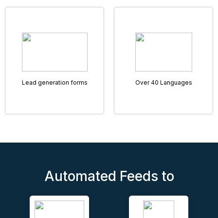
Remote Accompanied Viewings
Helping you rent and sell more properties
Virtual Viewings have never been so sophisticated and
smooth, with our tried and tested Remote Access
Viewings tool.
Featuring