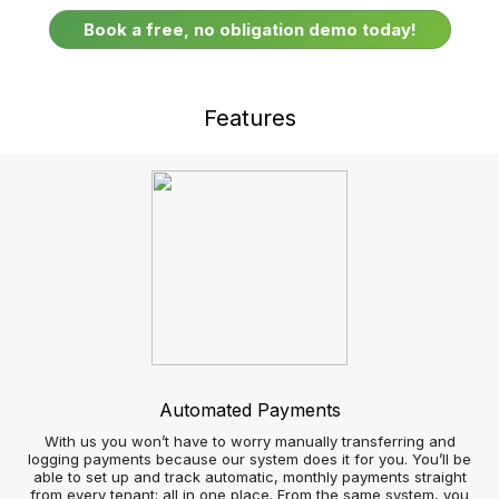
Respond faster to real-time customer enquiries
Google Street View and Uber integration
Sell and let more Properties