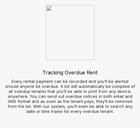
Tradesperson view
How agencies handle repairs can stay long in the memory of
landlords, tenants, and contractors, so finding the right
system is imperative.
Tenants and contractors can use your app to arrange repairs
at a time that works for them and simultaneously keep the
agency informed.
By avoiding outsourcing software you can manage repairs as
efficiently as possible at no extra cost; so you and your team