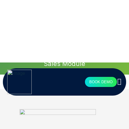
see more
Tailored design for
your agency