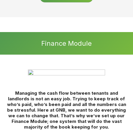
Set yourself Apart
360° remote property viewings – let customers view every
inch of a property remotely whenever it is convenient