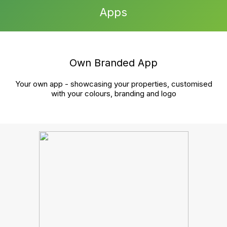
growth?
Book a chat
Cut the hassle, streamline your tasks, and boost your
agency’s growth—all in one unified platform. Reach
out to book your demo and see the difference.
Product
Sales
Lettings and management