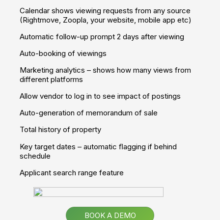
Qualify sales leads and improve conversion rates
Give your clients the full experience of a property
Set yourself apart from your competitors
Take a Tour
Apps
Own Branded App
Your own app - showcasing your properties, customised
with your colours, branding and logo