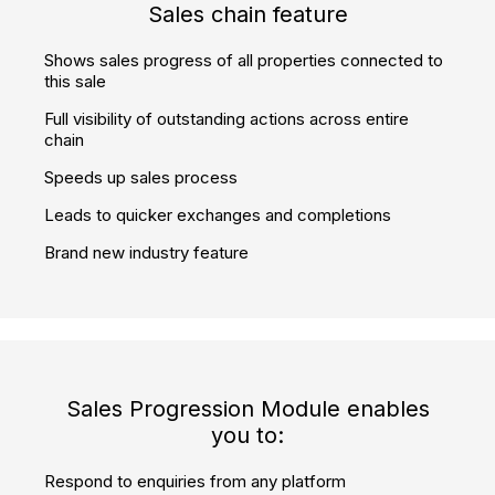
360° virtual reality player embedded
Showcase properties attractively in full 360°
Let customers remotely view your properties whenever it
is convenient