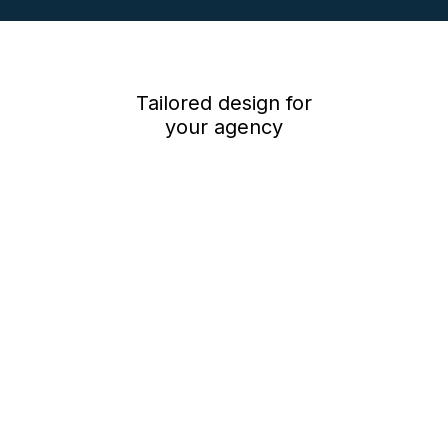
Low cost monthly subscription – just £60*, plus 5.5p per minute*
per person for viewings, *plus vat