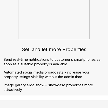
How to handle notices correctly under the Renters’
Rights Act
The Renters’ Rights Act checklist: how to prepare
your agency step by step
Contact us
contactus@gnbproperty.com
02045 380 809
© 2026 Welcome. GNB Property Ltd - All Rights
Reserved.
Privacy Policy
Terms & Conditions
Buyers Guide