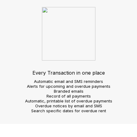
requirements
Image gallery slide show
Customisable search
Agent view
Operate more efficiently
Take on instructions
Create 360 virtual tours
Shoot video footage
Voice record property details
Confirm viewing requests