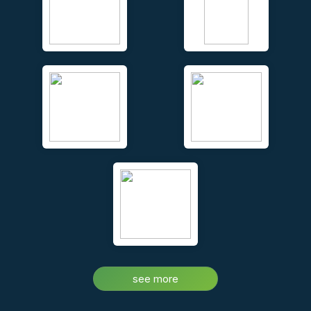
Unique face to face video conferencing and chat – real time,
while you walk your clients around the property