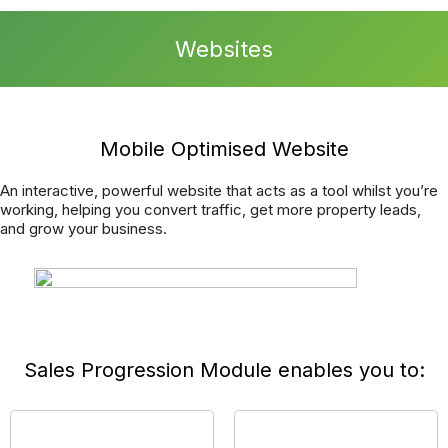
can focus on making your business as successful as
possible.
We have an advanced and fully integrated Report a Repair
function, meaning you can offer your tradespeople
completely transparent communication directly into your
CRM System.