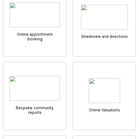
GNB AMC App
Being unable to work unless you’re in the office can get in
the way of productivity. That’s why we’ve developed a
system that allows you to work no matter where you are.
Our cloud based system has everything you could need to
run an agency and allows every employee access it from
anywhere they might want or need to. With us, you’ll have full
use of your company's system no matter where you are,
from any device, and be able to work on the go.
Our GNB AMC App will allow every member of staff a unique
diary, set of notifications, and instant access into your
database,
the perfect solution for an “on-the-go”team.
Virtual Viewings