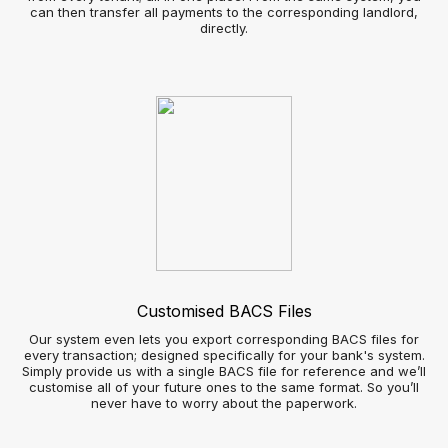
Send real-time notifications to customer’s smartphones as
soon as a suitable property is available
Automated social media broadcasts - increase your
property listings visibility without the admin time
Image gallery slide show – showcase properties more
attractively
Applicant view
Improved Customer View
Automated bookings and appointed scheduling
360° virtual reality property viewings
Real-time notifications of properties meeting their