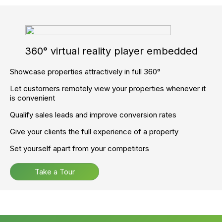
Full support and Training.
To get started now, call
02045 380 809
Ready to supercharge your
agency and accelerate your