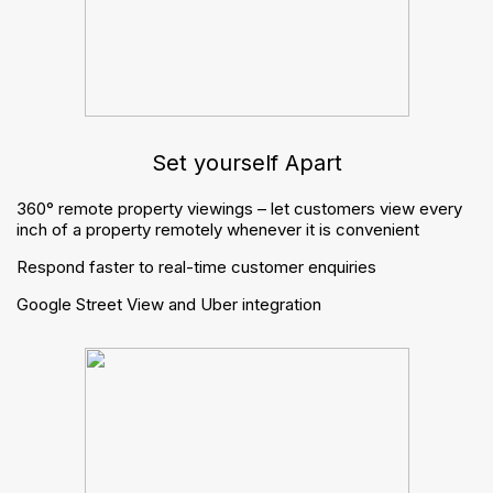
Finance
Websites
Apps
Marketing
Inventory reports
Virtual viewings
Integrations
Resources
Brochures
Buyers guide
Blogs
Trending posts
Managing periodic tenancies: what changes for letting
agents