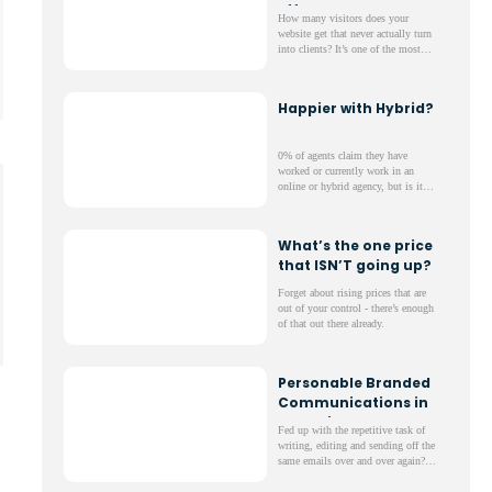
Effort
How many visitors does your
website get that never actually turn
into clients? It’s one of the most
frustrating parts of running a
website; lots of web traffic but not
much to show for it.
Happier with Hybrid?
0% of agents claim they have
worked or currently work in an
online or hybrid agency, but is it
true that Hybrid means better?
What’s the one price
that ISN’T going up?
Forget about rising prices that are
out of your control - there’s enough
of that out there already.
Personable Branded
Communications in
One Click
Fed up with the repetitive task of
writing, editing and sending off the
same emails over and over again?
Maybe you pay someone in your
office and this is their main task