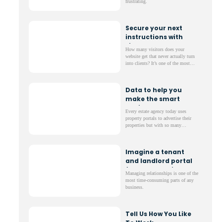
frustrating.
Secure your next
instructions with
simple tools
How many visitors does your
website get that never actually turn
into clients? It’s one of the most
frustrating parts of running a
website; lots of web traffic but not
much to show for it.
Data to help you
make the smart
choices
Every estate agency today uses
property portals to advertise their
properties but with so many
different options, it can be a
nightmare to decide which ones to
invest in.
Imagine a tenant
and landlord portal
for your website
Managing relationships is one of the
most time-consuming parts of any
business.
Tell Us How You Like