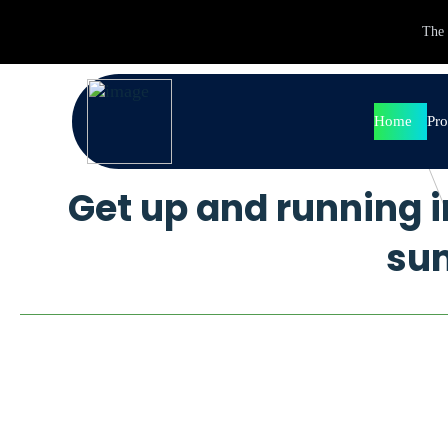
The 
Home
Pro
Get up and running i
Pr
So
su