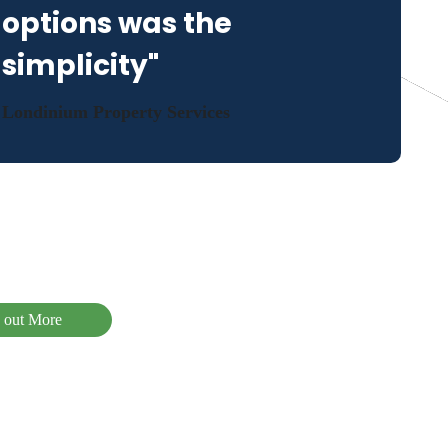
options was the
simplicity"
Londinium Property Services
 out More