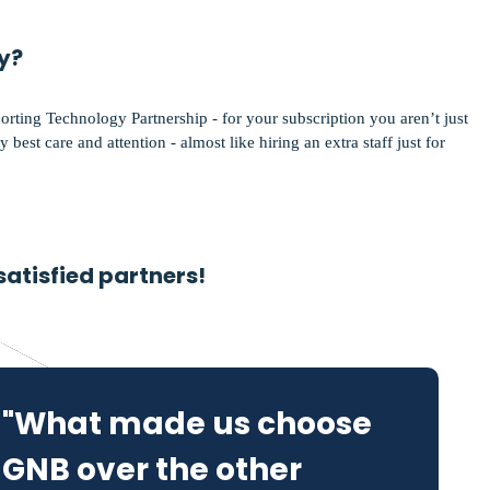
y?
porting Technology Partnership - for your subscription you aren’t just
 best care and attention - almost like hiring an extra staff just for
satisfied partners!
"What made us choose
GNB over the other