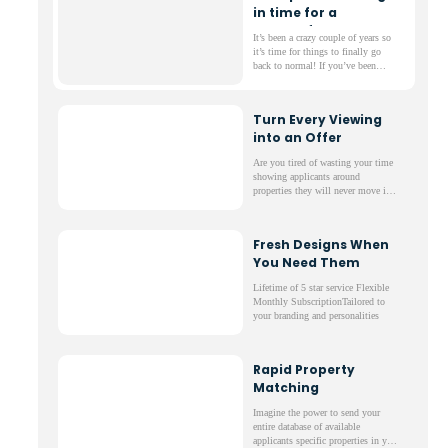
in time for a
successful summer
It’s been a crazy couple of years so
it’s time for things to finally go
back to normal! If you’ve been
thinking ahead about the summer
and what’s to come then maybe it’s
time to consider what changing
Turn Every Viewing
software can do for you, your staff
into an Offer
and you business.
Are you tired of wasting your time
showing applicants around
properties they will never move in
to? We’ve got a simple solution to
reduce the number of wasted visits
and money down the drain.
Fresh Designs When
You Need Them
Lifetime of 5 star service Flexible
Monthly SubscriptionTailored to
your branding and personalities
Rapid Property
Matching
Imagine the power to send your
entire database of available
applicants specific properties in your