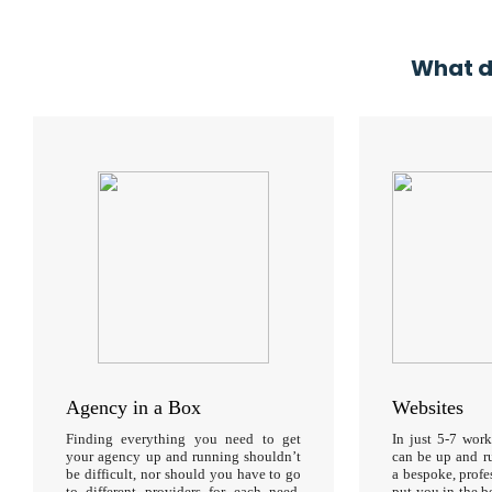
What d
Agency in a Box
Websites
Finding everything you need to get
In just 5-7 wor
your agency up and running shouldn’t
can be up and r
be difficult, nor should you have to go
a bespoke, profe
to different providers for each need.
put you in the b