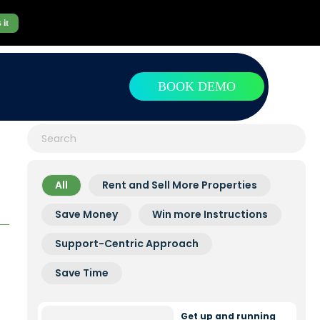
 it
BOOK DEMO
All
Rent and Sell More Properties
Save Money
Win more Instructions
Support-Centric Approach
Save Time
Get up and running