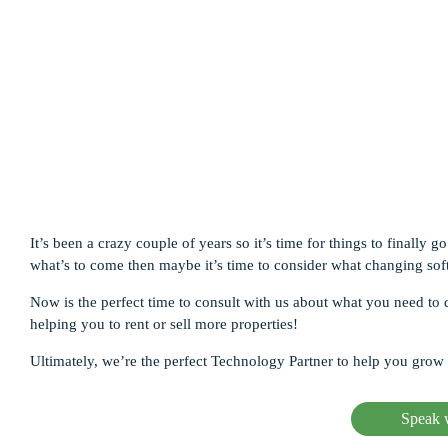
Ma
In
In
It’s been a crazy couple of years so it’s time for things to finall
what’s to come then maybe it’s time to consider what changing sof
Now is the perfect time to consult with us about what you need 
helping you to rent or sell more properties!
Ultimately, we’re the perfect Technology Partner to help you grow 
Speak w