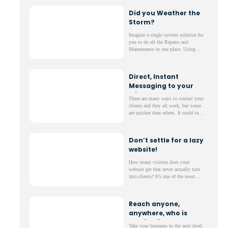
each day? We’ve developed a quick
Did you Weather the
fix that will save you time and
Storm?
guarantee the quality you deserve.
Imagine a single system solution for
you to do all the Repairs and
Maintenance in one place. Using our
range of apps, you will be able to
keep everything organised and
simply managed.
Direct, Instant
Messaging to your
clients -
There are many ways to contact your
complimentary!
clients and they all work, but some
are quicker than others. It could take
days for your client to check their
emails and letters can be lost in
transit;
Don’t settle for a lazy
website!
How many visitors does your
website get that never actually turn
into clients? It’s one of the most
frustrating parts of running a
website; lots of web traffic but not
much to show for it.
Reach anyone,
anywhere, who is
looking for a new
Take your business to the next level.