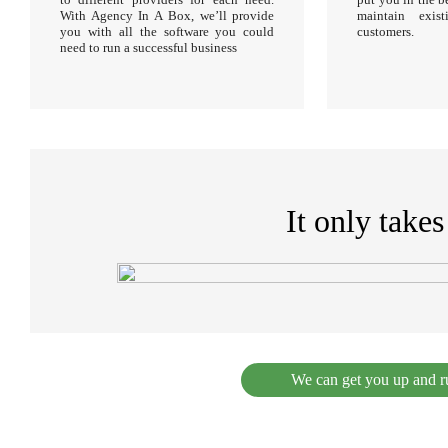
With Agency In A Box, we’ll provide
maintain exi
you with all the software you could
customers.
need to run a successful business
It only take
We can get you up and ru