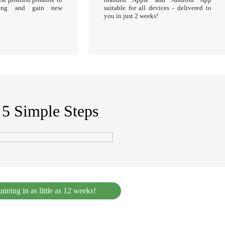
sting and gain new
suitable for all devices - delivered to
you in just 2 weeks!
s 5 Simple Steps
nning in as little as 12 weeks!