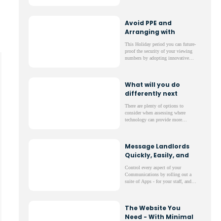
portfolio which fit their needs
precisely - with just one click!
Avoid PPE and
Arranging with
Tenants to do
This Holiday period you can future-
Viewings
proof the security of your viewing
numbers by adopting innovative
RAV Technology.
What will you do
differently next
year?
There are plenty of options to
consider when assessing where
technology can provide more
valuable experiences for both your
staff and your clients.
Message Landlords
Quickly, Easily, and
at No Cost
Control every aspect of your
Communications by rolling out a
suite of Apps - for your staff, and
importantly for your clients like
Landlords, Tenants, Contractors,
Vendors, and more!
The Website You
Need - With Minimal