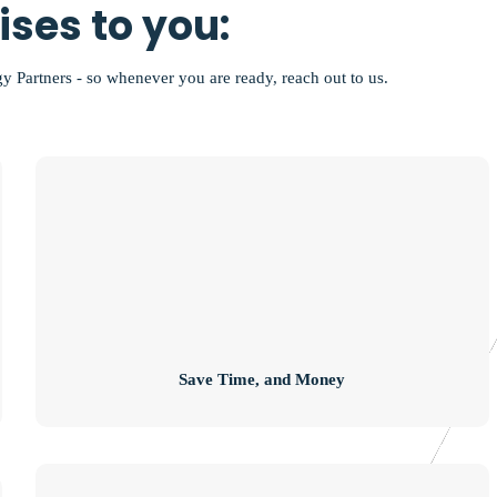
ses to you:
gy Partners - so whenever you are ready, reach out to us.
Save Time, and Money