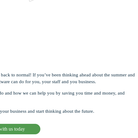
Apps
Virtual Viewings
rketing Tools
tegrations
ventory Reports
y go back to normal! If you’ve been thinking ahead about the summer and
tware can do for you, your staff and you business.
to do and how we can help you by saving you time and money, and
your business and start thinking about the future.
ith us today