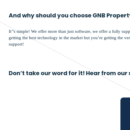
And why should you choose GNB Propert
It’’s simple! We offer more than just software, we offer a fully sup
getting the best technology in the market but you’re getting the very
support!
Don’t take our word for it! Hear from our 