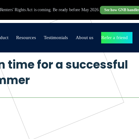
Renters' Rights Act is coming. Be ready before May 2026.
See how GNB handles
duct
Resources
Testimonials
About us
Refer a friend
n time for a successful
operty Management
Brochures
Testimonials
Our Promise to you
ftware
mmer
Blogs
Video Testimonials
Core Values
Agency in a Box
Industry Updates
Contact Us
Lettings & Management
Sales
Finance
Websites